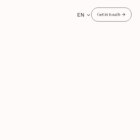
EN


Get in touch
, 2025