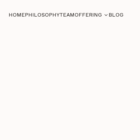
HOME
PHILOSOPHY
TEAM
OFFERING
BLOG

Shibari
June 12