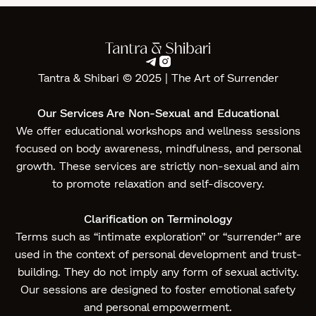


Tantra & Shibari © 2025 | The Art of Surrender‍
Our Services Are Non-Sexual and Educational
We offer educational workshops and wellness sessions
focused on body awareness, mindfulness, and personal
growth. These services are strictly non-sexual and aim
to promote relaxation and self-discovery.
Clarification on Terminology
Terms such as “intimate exploration” or “surrender” are
used in the context of personal development and trust-
building. They do not imply any form of sexual activity.
Our sessions are designed to foster emotional safety
and personal empowerment.