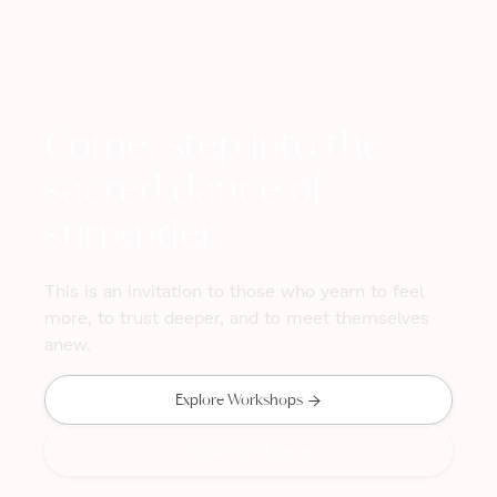
Come, step into the
sacred dance of
surrender.
This is an invitation to those who yearn to feel
more, to trust deeper, and to meet themselves
anew.

Explore Workshops
Private Sessions
