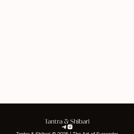
Clarification on Terminology
Terms such as “intimate exploration” or “surrender” are
used in the context of personal development and trust-
building. They do not imply any form of sexual activity.
Our sessions are designed to foster emotional safety
and personal empowerment.
Disclaimer
All services provided are strictly non-sexual. We ensure
the safety and comfort of all clients.


Tantra & Shibari © 2025 | The Art of Surrender‍