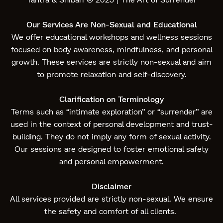
Our Services Are Non-Sexual and Educational
We offer educational workshops and wellness sessions
focused on body awareness, mindfulness, and personal
growth. These services are strictly non-sexual and aim
to promote relaxation and self-discovery.
Clarification on Terminology
Terms such as “intimate exploration” or “surrender” are
used in the context of personal development and trust-
building. They do not imply any form of sexual activity.
Our sessions are designed to foster emotional safety
and personal empowerment.
Disclaimer
All services provided are strictly non-sexual. We ensure
the safety and comfort of all clients.