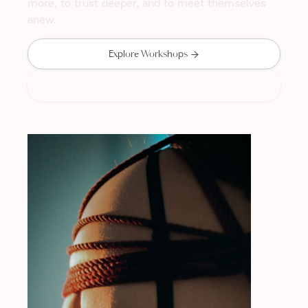
more, to trust deeper, and to meet themselves
anew.

Explore Workshops
Private Sessions
