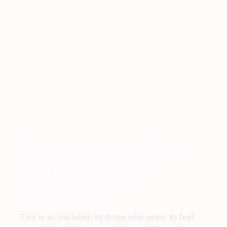
Come, step into the
sacred dance of
surrender.
This is an invitation to those who yearn to feel