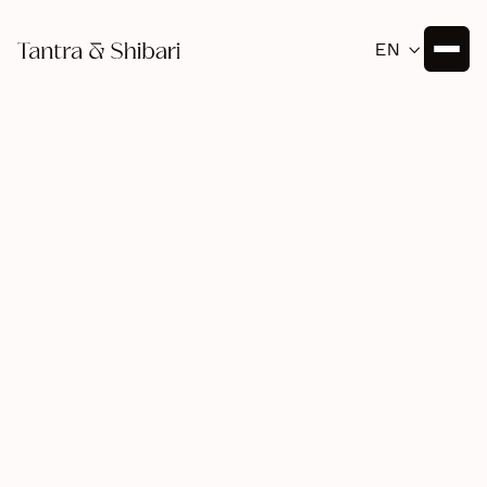
EN

Tantra
July 20, 2025