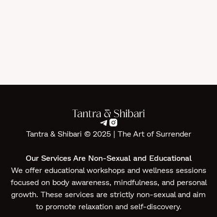
Yoni Massage in Geneva
Tantra
Jul 1, 2026


Tantra & Shibari © 2025 | The Art of Surrender‍
Our Services Are Non-Sexual and Educational
We offer educational workshops and wellness sessions
focused on body awareness, mindfulness, and personal
growth. These services are strictly non-sexual and aim
to promote relaxation and self-discovery.